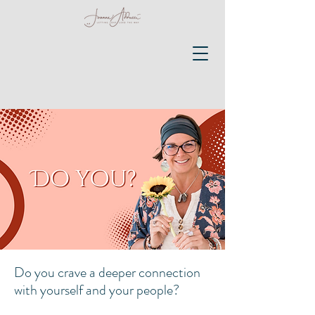
Do you crave a deeper connection
with yourself and your people?