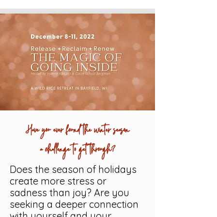
Have you ever found the winter season
a challenge to get through?
Does the season of holidays
create more stress or
sadness than joy? Are you
seeking a deeper connection
with yourself and your