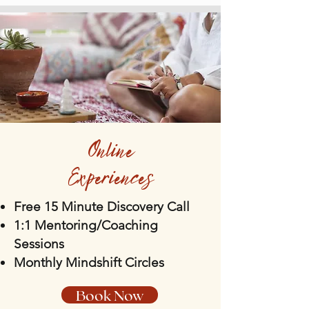
Online
Experiences
Free 15 Minute Discovery Call
1:1 Mentoring/Coaching
Sessions
Monthly Mindshift Circles
Book Now