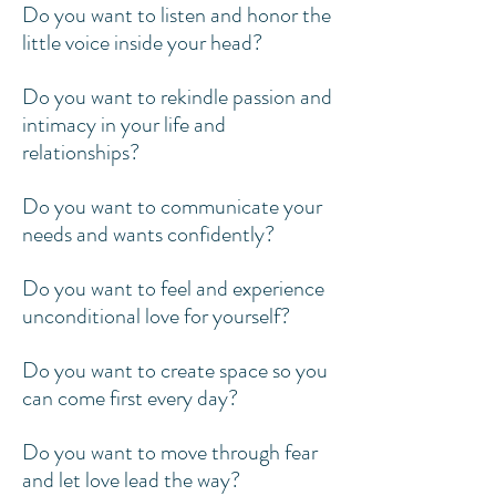
Do you want to listen and honor the
little voice inside your head?
Do you want to rekindle passion and
intimacy in your life and
relationships?
Do you want to communicate your
needs and wants confidently?
Do you want to feel and experience
unconditional love for yourself?
Do you want to create space so you
can come first every day?
Do you want to move through fear
and let love lead the way?