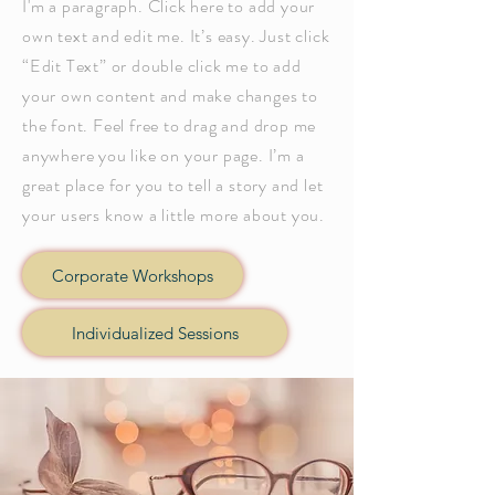
I'm a paragraph. Click here to add your
own text and edit me. It’s easy. Just click
“Edit Text” or double click me to add
your own content and make changes to
the font. Feel free to drag and drop me
anywhere you like on your page. I’m a
great place for you to tell a story and let
your users know a little more about you.
Corporate Workshops
Individualized Sessions