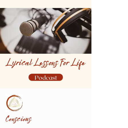
Lyrical Lessons For Life
Podcast
Conscious