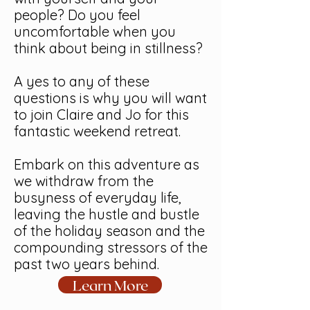
people? Do you feel
uncomfortable when you
think about being in stillness?
A yes to any of these
questions is why you will want
to join Claire and Jo for this
fantastic weekend retreat.
Embark on this adventure as
we withdraw from the
busyness of everyday life,
leaving the hustle and bustle
of the holiday season and the
compounding stressors of the
past two years behind.
Learn More