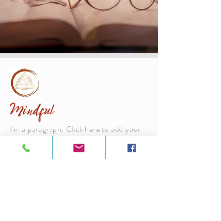
Mindful
I'm a paragraph. Click here to add your
own text and edit me. It’s easy. Just click
“Edit Text” or double click me to add
your own content and make changes to
the font. Feel free to drag and drop me
anywhere you like on your page. I’m a
great place for you to tell a story and let