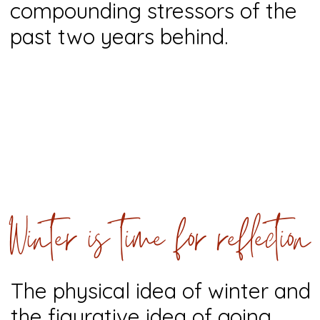
compounding stressors of the
past two years behind.
Winter is time for reflection
The physical idea of winter and
the figurative idea of going