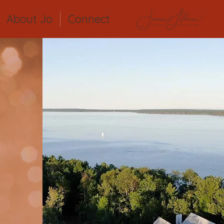
About Jo
Connect