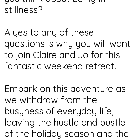
stillness?
A yes to any of these
questions is why you will want
to join Claire and Jo for this
fantastic weekend retreat.
Embark on this adventure as
we withdraw from the
busyness of everyday life,
leaving the hustle and bustle
of the holiday season and the