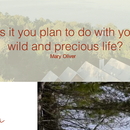
s it you plan to do with y
wild and precious life?
Mary Oliver
n