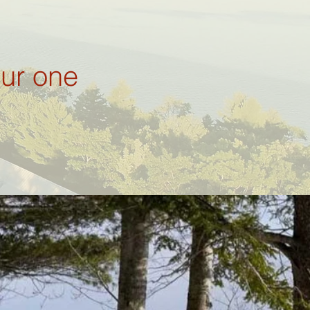
our one