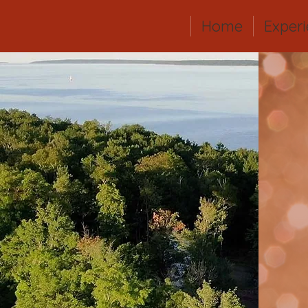
Home
Exper