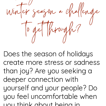
winter season a challenge
to get through?
Does the season of holidays
create more stress or sadness
than joy? Are you seeking a
deeper connection with
yourself and your people? Do
you feel uncomfortable when
you think about being in