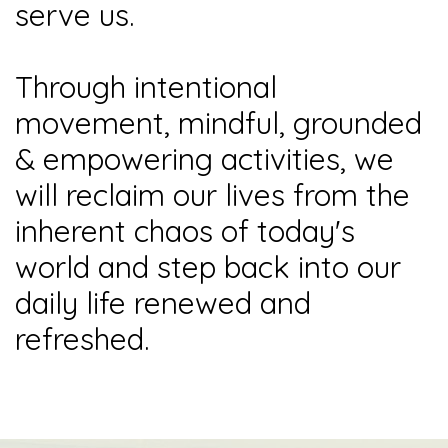
serve us.
Through intentional
movement, mindful, grounded
& empowering activities, we
will reclaim our lives from the
inherent chaos of today's
world and step back into our
daily life renewed and
refreshed.