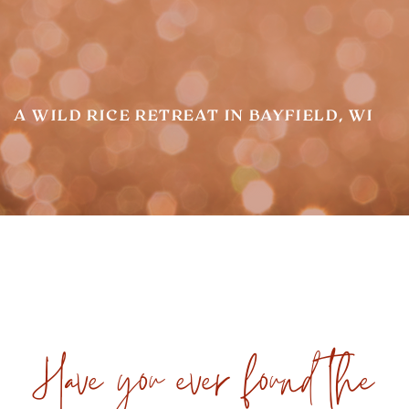
A WILD RICE RETREAT IN BAYFIELD, WI
Have you ever found the