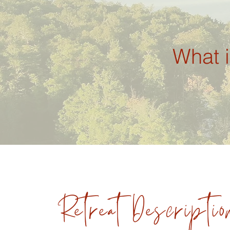
What i
RetreatDescriptio