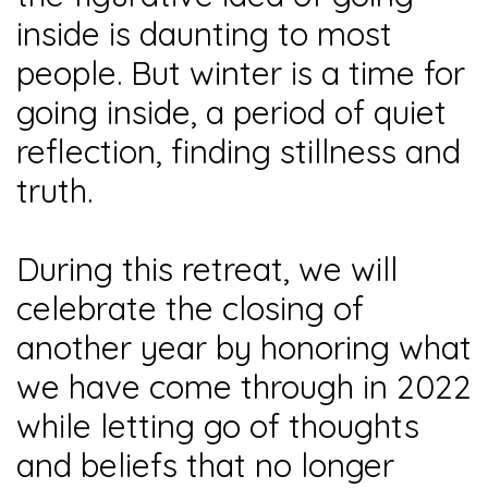
inside is daunting to most
people. But winter is a time for
going inside, a period of quiet
reflection, finding stillness and
truth.
During this retreat, we will
celebrate the closing of
another year by honoring what
we have come through in 2022
while letting go of thoughts
and beliefs that no longer