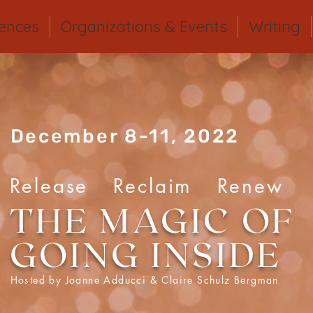
iences
Organizations & Events
Writing
December 8-11, 2022
Release Reclaim Renew
THE MAGIC OF
GOING INSIDE
Hosted by Joanne Adducci & Claire Schulz Bergman