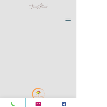
@ Joanne Adducci 2026