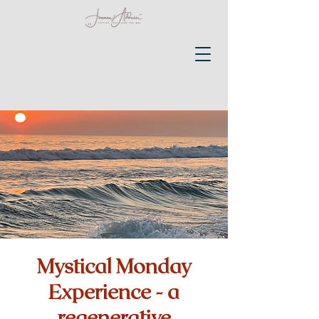
Mystical Monday
Experience - a
regenerative