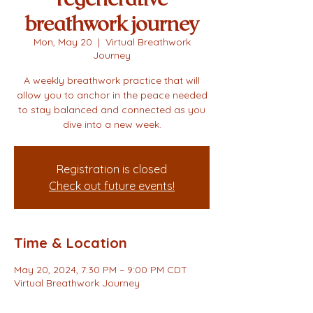
breathwork journey
Mon, May 20
  |  
Virtual Breathwork
Journey
A weekly breathwork practice that will
allow you to anchor in the peace needed
to stay balanced and connected as you
dive into a new week.
Registration is closed
Check out future events!
Time & Location
May 20, 2024, 7:30 PM – 9:00 PM CDT
Virtual Breathwork Journey