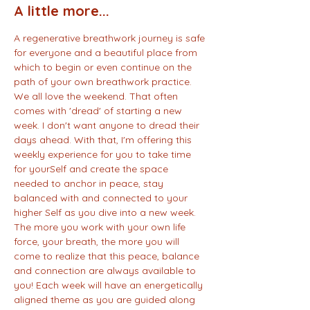
A little more...
A regenerative breathwork journey is safe 
for everyone and a beautiful place from 
which to begin or even continue on the 
path of your own breathwork practice. 
We all love the weekend. That often 
comes with 'dread' of starting a new 
week. I don't want anyone to dread their 
days ahead. With that, I'm offering this 
weekly experience for you to take time 
for yourSelf and create the space 
needed to anchor in peace, stay 
balanced with and connected to your 
higher Self as you dive into a new week. 
The more you work with your own life 
force, your breath, the more you will 
come to realize that this peace, balance 
and connection are always available to 
you! Each week will have an energetically 
aligned theme as you are guided along 