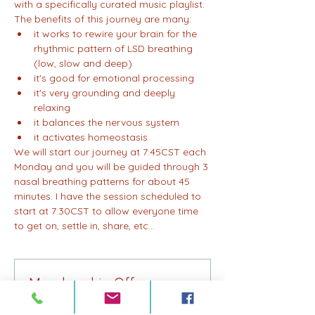
with a specifically curated music playlist. 
The benefits of this journey are many:
it works to rewire your brain for the 
rhythmic pattern of LSD breathing 
(low, slow and deep)
it's good for emotional processing
it's very grounding and deeply 
relaxing
it balances the nervous system
it activates homeostasis
We will start our journey at 7:45CST each 
Monday and you will be guided through 3 
nasal breathing patterns for about 45 
minutes. I have the session scheduled to 
start at 7:30CST to allow everyone time 
to get on, settle in, share, etc...
Membership Offer
Buy a membership and get 75% off