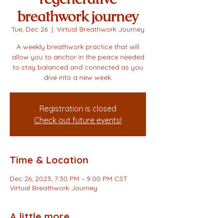
breathwork journey
Tue, Dec 26
  |  
Virtual Breathwork Journey
A weekly breathwork practice that will
allow you to anchor in the peace needed
to stay balanced and connected as you
dive into a new week.
Registration is closed
Check out future events!
Time & Location
Dec 26, 2023, 7:30 PM – 9:00 PM CST
Virtual Breathwork Journey
A little more...