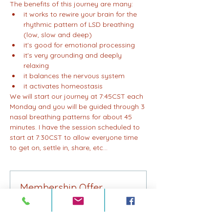
The benefits of this journey are many:
it works to rewire your brain for the 
rhythmic pattern of LSD breathing 
(low, slow and deep)
it's good for emotional processing
it's very grounding and deeply 
relaxing
it balances the nervous system
it activates homeostasis
We will start our journey at 7:45CST each 
Monday and you will be guided through 3 
nasal breathing patterns for about 45 
minutes. I have the session scheduled to 
start at 7:30CST to allow everyone time 
to get on, settle in, share, etc...
Membership Offer
Buy a membership and get 75% off
this event at checkout