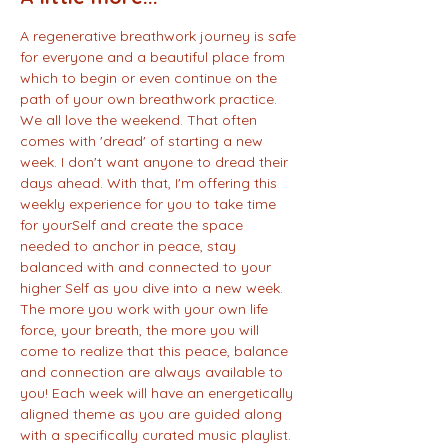
A regenerative breathwork journey is safe 
for everyone and a beautiful place from 
which to begin or even continue on the 
path of your own breathwork practice. 
We all love the weekend. That often 
comes with 'dread' of starting a new 
week. I don't want anyone to dread their 
days ahead. With that, I'm offering this 
weekly experience for you to take time 
for yourSelf and create the space 
needed to anchor in peace, stay 
balanced with and connected to your 
higher Self as you dive into a new week. 
The more you work with your own life 
force, your breath, the more you will 
come to realize that this peace, balance 
and connection are always available to 
you! Each week will have an energetically 
aligned theme as you are guided along 
with a specifically curated music playlist. 