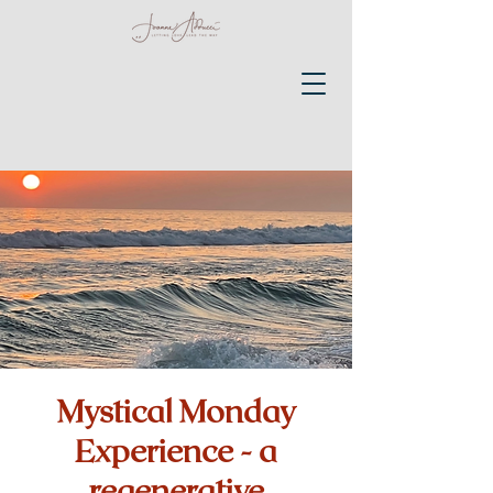
Mystical Monday
Experience - a
regenerative