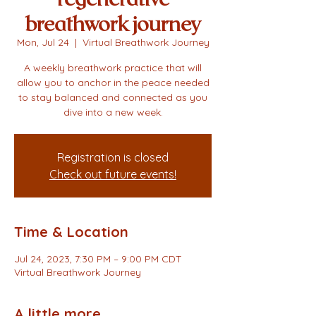
breathwork journey
Mon, Jul 24
  |  
Virtual Breathwork Journey
A weekly breathwork practice that will
allow you to anchor in the peace needed
to stay balanced and connected as you
dive into a new week.
Registration is closed
Check out future events!
Time & Location
Jul 24, 2023, 7:30 PM – 9:00 PM CDT
Virtual Breathwork Journey
A little more...