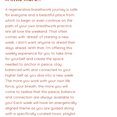
A regenerative breathwork journey is safe 
for everyone and a beautiful place from 
which to begin or even continue on the 
path of your own breathwork practice. 
We all love the weekend. That often 
comes with 'dread' of starting a new 
week. I don't want anyone to dread their 
days ahead. With that, I'm offering this 
weekly experience for you to take time 
for yourSelf and create the space 
needed to anchor in peace, stay 
balanced with and connected to your 
higher Self as you dive into a new week. 
The more you work with your own life 
force, your breath, the more you will 
come to realize that this peace, balance 
and connection are always available to 
you! Each week will have an energetically 
aligned theme as you are guided along 
with a specifically curated music playlist. 