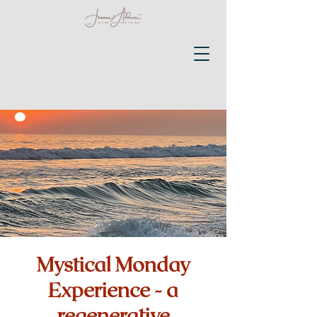
Mystical Monday
Experience - a
regenerative