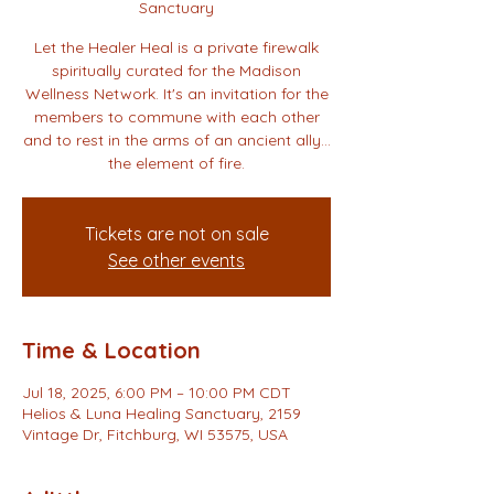
Sanctuary
Let the Healer Heal is a private firewalk
spiritually curated for the Madison
Wellness Network. It's an invitation for the
members to commune with each other
and to rest in the arms of an ancient ally…
the element of fire.
Tickets are not on sale
See other events
Time & Location
Jul 18, 2025, 6:00 PM – 10:00 PM CDT
Helios & Luna Healing Sanctuary, 2159
Vintage Dr, Fitchburg, WI 53575, USA