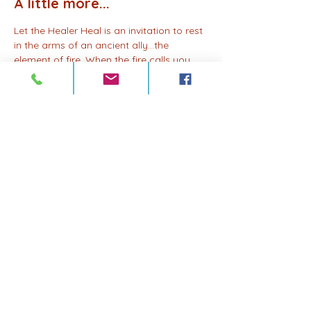
A little more...
Let the Healer Heal is an invitation to rest 
in the arms of an ancient ally…the 
element of fire. When the fire calls you 
home in sacred ceremony, you are safe 
to rise, to meet its energy and to 
transform fear into clarity, resistance into 
power. This is a walk of remembrance, 
reclamation, and renewal. Your medicine 
does not fade when you surrender to 
your own healing…it deepens.
Share this event