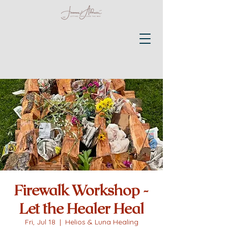
Firewalk Workshop -
Let the Healer Heal
Fri, Jul 18
  |  
Helios & Luna Healing