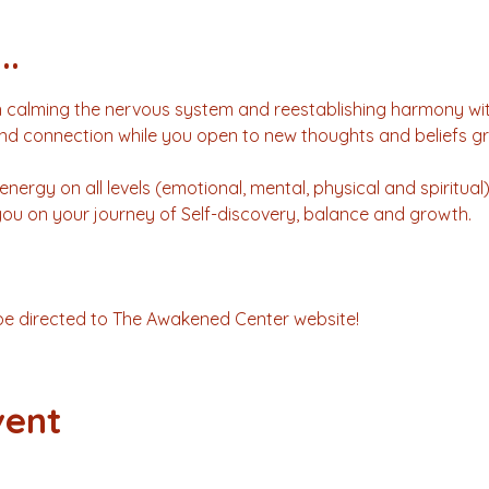
..
 calming the nervous system and reestablishing harmony with
nd connection while you open to new thoughts and beliefs gr
energy on all levels (emotional, mental, physical and spiritual
 you on your journey of Self-discovery, balance and growth.
l be directed to The Awakened Center website!
vent