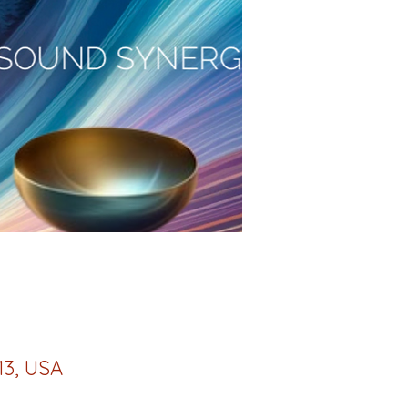
13, USA