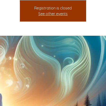
Registration is closed
See other events