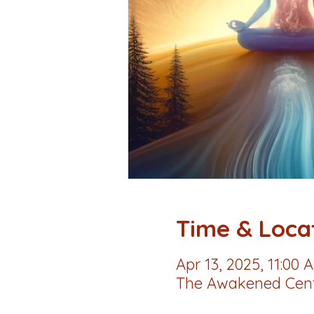
Time & Loca
Apr 13, 2025, 11:00 
The Awakened Cente