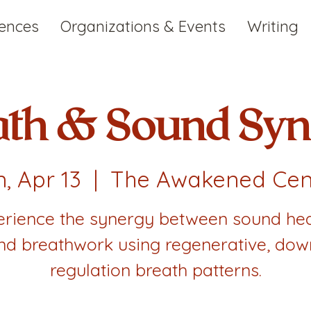
iences
Organizations & Events
Writing
ath & Sound Syn
, Apr 13
  |  
The Awakened Cen
erience the synergy between sound hea
nd breathwork using regenerative, dow
regulation breath patterns.