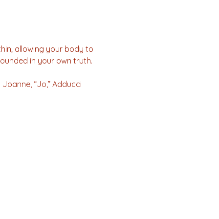
in; allowing your body to 
ounded in your own truth. 
) Joanne, “Jo,” Adducci 