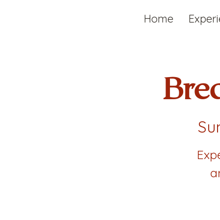
Home
Exper
Bre
Sun
Exp
a