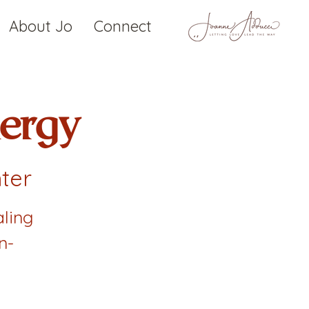
About Jo
Connect
ergy
ter
ling
n-