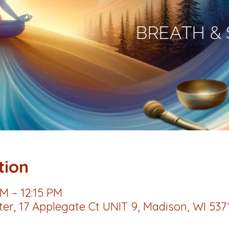
tion
AM – 12:15 PM
r, 17 Applegate Ct UNIT 9, Madison, WI 537