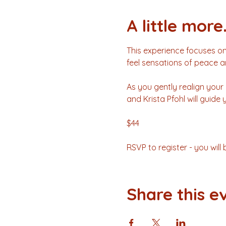
A little more.
This experience focuses on
feel sensations of peace a
As you gently realign your 
and Krista Pfohl will guide
$44 
RSVP to register - you wil
Share this e