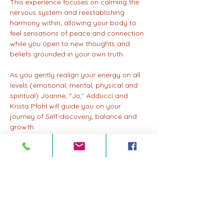
This experience focuses on calming the 
nervous system and reestablishing 
harmony within; allowing your body to 
feel sensations of peace and connection 
while you open to new thoughts and 
beliefs grounded in your own truth. 
As you gently realign your energy on all 
levels (emotional, mental, physical and 
spiritual) Joanne, “Jo,” Adducci and 
Krista Pfohl will guide you on your 
journey of Self-discovery, balance and 
growth.
Participants can choose from three tiers 
at registration:
$33 - Accessible; $38 - Supportive; $44 - 
Sustaining 
Please choose what feels most aligned. 
Your presence matters more than 
anything. 