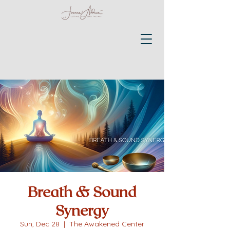
Breath & Sound
Synergy
Sun, Dec 28
  |  
The Awakened Center