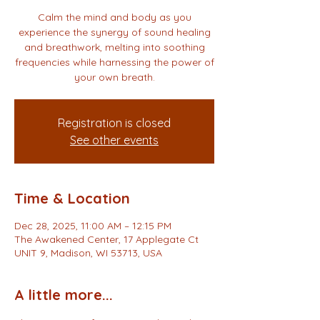
Calm the mind and body as you
experience the synergy of sound healing
and breathwork, melting into soothing
frequencies while harnessing the power of
your own breath.
Registration is closed
See other events
Time & Location
Dec 28, 2025, 11:00 AM – 12:15 PM
The Awakened Center, 17 Applegate Ct
UNIT 9, Madison, WI 53713, USA
A little more...