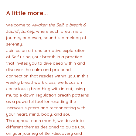
A little more...
Welcome to 
Awaken the Self, a breath & 
sound journey
, where each breath is a 
journey and every sound is a melody of 
serenity.
Join us on a transformative exploration 
of Self using your breath in a practice 
that invites you to dive deep within and 
discover the calm and profound 
connection that resides within you. In this 
weekly breathwork class, we focus on 
consciously breathing with intent; using 
multiple down-regulation breath patterns 
as a powerful tool for resetting the 
 nervous system and reconnecting with 
your heart, mind, body, and soul.
Throughout each month, we delve into 
different themes designed to guide you 
on your journey of Self-discovery and 