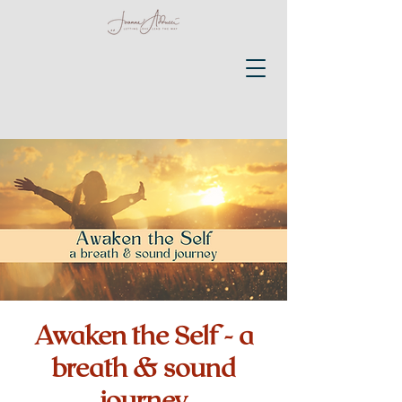
Awaken the Self - a
breath & sound
journey