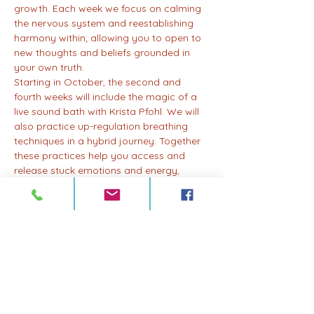
growth. Each week we focus on calming 
the nervous system and reestablishing 
harmony within; allowing you to open to 
new thoughts and beliefs grounded in 
your own truth.
Starting in October, the second and 
fourth weeks will include the magic of a 
live sound bath with Krista Pfohl. We will 
also practice up-regulation breathing 
techniques in a hybrid journey. Together 
these practices help you access and 
release stuck emotions and energy, 
allowing for profound healing and 
transformation.
Integration is an important key to any 
practice where healing and 
transformation happen; after each class, 
you'll have the opportunity to reflect, 
integrate, and embody the lessons and 
insights gained throughout the month.
Whether you're new to breathwork or a 