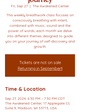
Fri, Sep 27
  |  
The Awakened Center
This weekly breathwork class focuses on
consciously breathing with intent,
combined with music, sound and the
power of words; each month we delve
into different themes designed to guide
you on your journey of self-discovery and
growth.
Tickets are not on sale
Returning in September!!
Time & Location
Sep 27, 2024, 6:30 PM – 7:30 PM CDT
The Awakened Center, 17 Applegate Ct,
Suite 9, Madison, WI 53713, USA