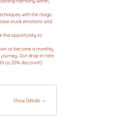
lishing harmony within, 
techniques with the magic 
elease stuck emotions and 
ve the opportunity to 
ssion or become a monthly 
journey. Our drop-in rate 
th (a 20% discount!).
Show Details