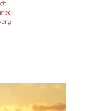
ach
gned
very