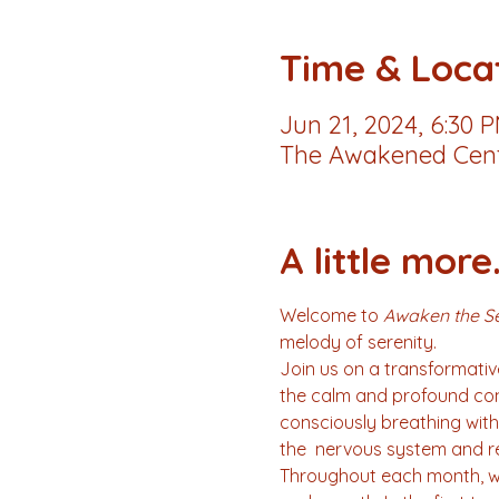
Time & Loca
Jun 21, 2024, 6:30 
The Awakened Cente
A little more.
Welcome to 
Awaken the Se
melody of serenity.
Join us on a transformative
the calm and profound conn
consciously breathing with 
the  nervous system and re
Throughout each month, we 