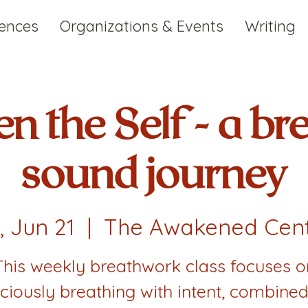
iences
Organizations & Events
Writing
n the Self - a br
sound journey
i, Jun 21
  |  
The Awakened Cen
This weekly breathwork class focuses o
ciously breathing with intent, combined