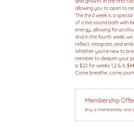
and growth. In the first t
allowing you to open to ne
The third week is a specia
of a live sound bath with 
energy, allowing for profo
And in the fourth week, we b
reflect, integrate, and em
Whether you're new to brea
member to deepen your prac
is $22 for weeks 1,2 & 4, 
Come breathe, come journe
Membership Offe
Buy a membership and ge