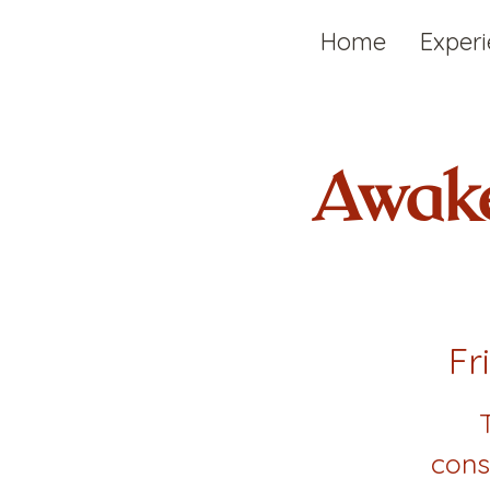
Home
Exper
Awake
Fr
cons