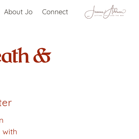
About Jo
Connect
eath &
ter
n
 with