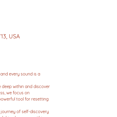
713, USA
 and every sound is a 
e deep within and discover 
ss, we focus on 
owerful tool for resetting 
journey of self-discovery 