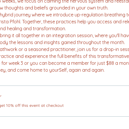
wo weeks, we focus on calming the nervous system and reestab
w thoughts and beliefs grounded in your own truth.
l hybrid journey where we introduce up-regulation breathing 
Krista Pfohl. Together, these practices help you access and r
und healing and transformation.
ring it all together in an integration session, where you'll ha
body the lessons and insights gained throughout the month.
thwork or a seasoned practitioner, join us for a drop-in se
tice and experience the full benefits of this transformative 
$44 for week 3 or you can become a member for just $88 a mon
y, and come home to yourSelf, again and again.
r
t 10% off this event at checkout