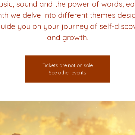
sic, sound and the power of words; e
th we delve into different themes desi
guide you on your journey of self-disco
and growth.
Tickets are not on sale
See other events