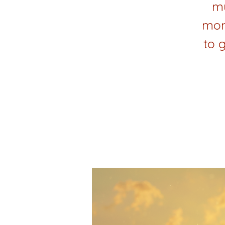
mu
mon
to 