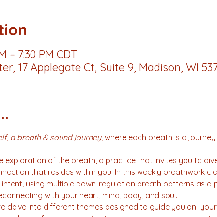
tion
PM – 7:30 PM CDT
r, 17 Applegate Ct, Suite 9, Madison, WI 53
..
lf, a breath & sound journey
, where each breath is a journey
 exploration of the breath, a practice that invites you to div
ection that resides within you. In this weekly breathwork cla
intent; using multiple down-regulation breath patterns as a p
connecting with your heart, mind, body, and soul.
delve into different themes designed to guide you on  your 