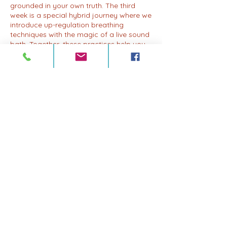
grounded in your own truth. The third
week is a special hybrid journey where we
introduce up-regulation breathing
techniques with the magic of a live sound
bath. Together, these practices help you
access and release stuck emotions and
energy, allowing for profound healing and
transformation. And in the fourth week, we
bring it all together in an integration
session, where you'll have the opportunity
to reflect, integrate, and embody the
lessons and insights gained throughout
the month. Whether you're new to
breathwork or a seasoned practitioner,
join us for a drop-in session or become a
monthly member to deepen your practice
and experience the full benefits of this
transformative journey. Our drop-in rate is
$22, or you can become a member for
just $77 a month. Come breathe, come
journey, and come home to yourSelf,
again and again.