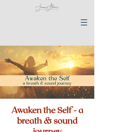
Awaken the Self - a
breath & sound
journey