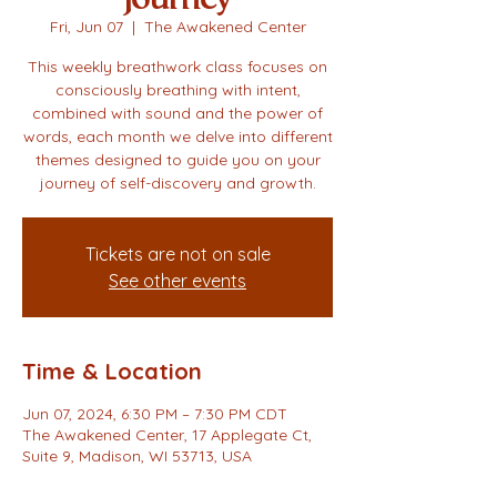
Fri, Jun 07
  |  
The Awakened Center
This weekly breathwork class focuses on
consciously breathing with intent,
combined with sound and the power of
words, each month we delve into different
themes designed to guide you on your
journey of self-discovery and growth.
Tickets are not on sale
See other events
Time & Location
Jun 07, 2024, 6:30 PM – 7:30 PM CDT
The Awakened Center, 17 Applegate Ct,
Suite 9, Madison, WI 53713, USA