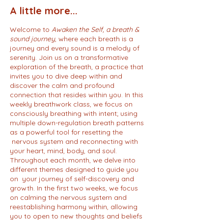
A little more...
Welcome to
Awaken the Self, a breath &
sound journey
, where each breath is a
journey and every sound is a melody of
serenity. Join us on a transformative
exploration of the breath, a practice that
invites you to dive deep within and
discover the calm and profound
connection that resides within you. In this
weekly breathwork class, we focus on
consciously breathing with intent; using
multiple down-regulation breath patterns
as a powerful tool for resetting the
nervous system and reconnecting with
your heart, mind, body, and soul.
Throughout each month, we delve into
different themes designed to guide you
on your journey of self-discovery and
growth. In the first two weeks, we focus
on calming the nervous system and
reestablishing harmony within, allowing
you to open to new thoughts and beliefs