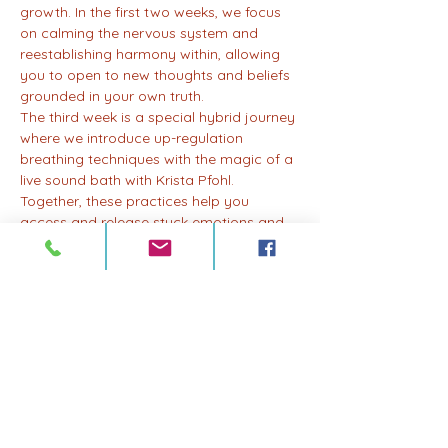
growth. In the first two weeks, we focus 
on calming the nervous system and 
reestablishing harmony within, allowing 
you to open to new thoughts and beliefs 
grounded in your own truth.
The third week is a special hybrid journey 
where we introduce up-regulation 
breathing techniques with the magic of a 
live sound bath with Krista Pfohl. 
Together, these practices help you 
access and release stuck emotions and 
energy, allowing for profound healing 
and transformation.
And in the fourth week, we bring it all 
together in an integration session, where 
you'll have the opportunity to reflect, 
integrate, and embody the lessons and 
insights gained throughout the month.
Whether you're new to breathwork or a 
seasoned practitioner, join us for a drop-
in session or become a monthly member 