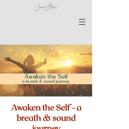
Awaken the Self - a
breath & sound
journey