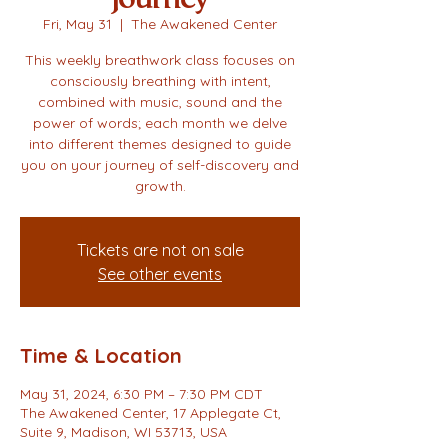
Fri, May 31
  |  
The Awakened Center
This weekly breathwork class focuses on
consciously breathing with intent,
combined with music, sound and the
power of words; each month we delve
into different themes designed to guide
you on your journey of self-discovery and
growth.
Tickets are not on sale
See other events
Time & Location
May 31, 2024, 6:30 PM – 7:30 PM CDT
The Awakened Center, 17 Applegate Ct,
Suite 9, Madison, WI 53713, USA