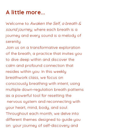
A little more...
Welcome to 
Awaken the Self, a breath & 
sound journey
, where each breath is a 
journey and every sound is a melody of 
serenity.
Join us on a transformative exploration 
of the breath, a practice that invites you 
to dive deep within and discover the 
calm and profound connection that 
resides within you. In this weekly 
breathwork class, we focus on 
consciously breathing with intent; using 
multiple down-regulation breath patterns 
as a powerful tool for resetting the 
 nervous system and reconnecting with 
your heart, mind, body, and soul.
Throughout each month, we delve into 
different themes designed to guide you 
on  your journey of self-discovery and 