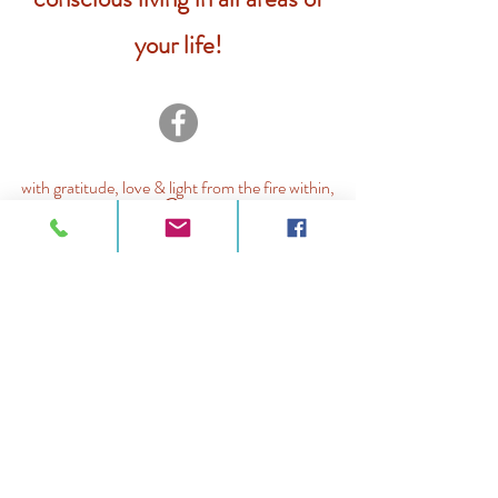
your life!
with gratitude, love & light from the fire within,
Jo
@ Joanne Adducci 2026