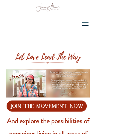
join the movement now
And explore the possibilities of
conscious living in all areas of